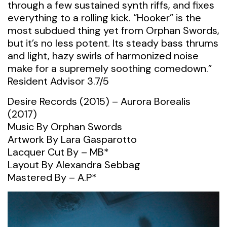
through a few sustained synth riffs, and fixes
everything to a rolling kick. “Hooker” is the
most subdued thing yet from Orphan Swords,
but it’s no less potent. Its steady bass thrums
and light, hazy swirls of harmonized noise
make for a supremely soothing comedown.”
Resident Advisor 3.7/5
Desire Records (2015) – Aurora Borealis
(2017)
Music By Orphan Swords
Artwork By Lara Gasparotto
Lacquer Cut By – MB*
Layout By Alexandra Sebbag
Mastered By – A.P*