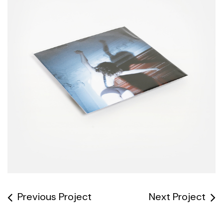
Previous Project
Next Project