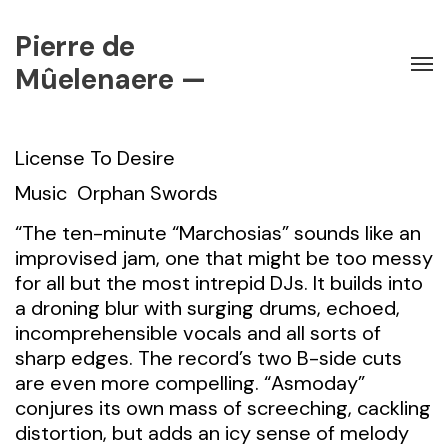
Pierre de
Mûelenaere —
License To Desire
Music
Orphan Swords
“The ten-minute “Marchosias” sounds like an
improvised jam, one that might be too messy
for all but the most intrepid DJs. It builds into
a droning blur with surging drums, echoed,
incomprehensible vocals and all sorts of
sharp edges. The record’s two B-side cuts
are even more compelling. “Asmoday”
conjures its own mass of screeching, cackling
distortion, but adds an icy sense of melody