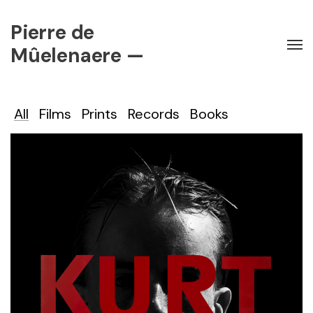
Pierre de
Mûelenaere —
All
Films
Prints
Records
Books