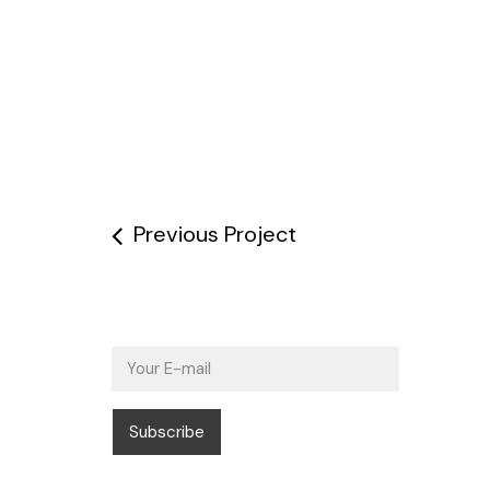
Previous Project