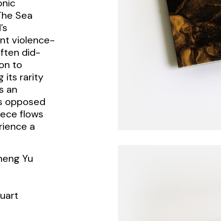
onic
The Sea
’s
nt violence-
ften did-
on to
 its rarity
s an
As opposed
piece flows
rience a
iheng Yu
uart