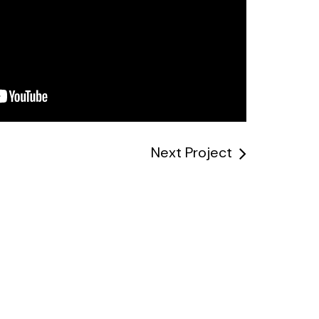
Next Project