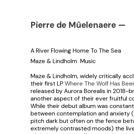
Pierre de Mûelenaere —
A River Flowing Home To The Sea
Maze & Lindholm
Music
Maze & Lindholm, widely critically acc
their first LP
Where The Wolf Has Bee
released by Aurora Borealis in 2018-br
another aspect of their ever fruitful c
While their debut album was constant
between contemplation and anxiety (
pitch dark but often on the fence be
extremely contrasted moods) the live