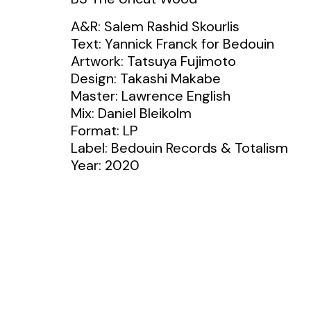
A&R: Salem Rashid Skourlis
Text: Yannick Franck for Bedouin
Artwork: Tatsuya Fujimoto
Design: Takashi Makabe
Master: Lawrence English
Mix: Daniel Bleikolm
Format: LP
Label: Bedouin Records & Totalism
Year: 2020