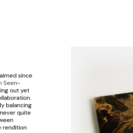
laimed since
n Seen
-
ing out yet
ollaboration.
ly balancing
never quite
tween
 rendition