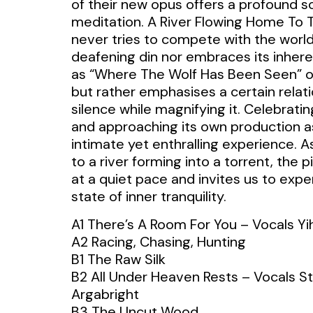
of their new opus offers a profound s
meditation. A River Flowing Home To 
never tries to compete with the world
deafening din nor embraces its inhere
as “Where The Wolf Has Been Seen” o
but rather emphasises a certain relati
silence while magnifying it. Celebrating
and approaching its own production a
intimate yet enthralling experience. 
to a river forming into a torrent, the 
at a quiet pace and invites us to expe
state of inner tranquility.
A1 There’s A Room For You – Vocals Y
A2 Racing, Chasing, Hunting
B1 The Raw Silk
B2 All Under Heaven Rests – Vocals St
Argabright
B3 The Uncut Wood