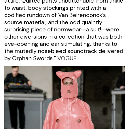
attire. Quilted pants unbuttonable from ankle
to waist, body stockings printed with a
codified rundown of Van Beirendonck’s
source material, and the odd quaintly
surprising piece of normwear—a suit!—were
other diversions in a collection that was both
eye-opening and ear stimulating, thanks to
the mutedly nosebleed soundtrack delivered
by Orphan Swords.”
VOGUE