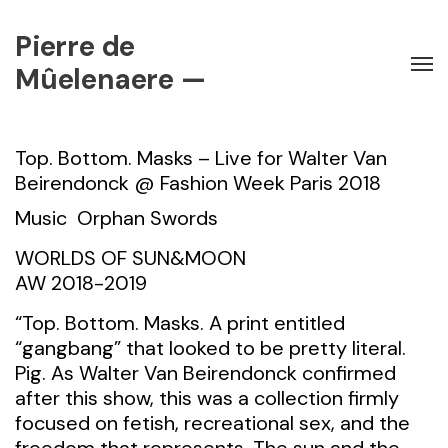
Pierre de
Mûelenaere —
Top. Bottom. Masks – Live for Walter Van
Beirendonck @ Fashion Week Paris 2018
Music
Orphan Swords
WORLDS OF SUN&MOON
AW 2018-2019
“Top. Bottom. Masks. A print entitled
“gangbang” that looked to be pretty literal.
Pig. As Walter Van Beirendonck confirmed
after this show, this was a collection firmly
focused on fetish, recreational sex, and the