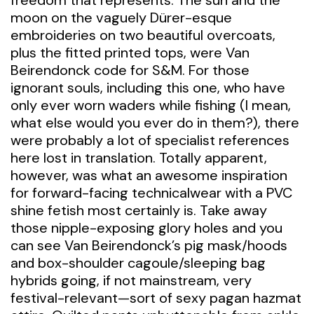
freedom that represents. The sun and the
moon on the vaguely Dürer-esque
embroideries on two beautiful overcoats,
plus the fitted printed tops, were Van
Beirendonck code for S&M. For those
ignorant souls, including this one, who have
only ever worn waders while fishing (I mean,
what else would you ever do in them?), there
were probably a lot of specialist references
here lost in translation. Totally apparent,
however, was what an awesome inspiration
for forward-facing technicalwear with a PVC
shine fetish most certainly is. Take away
those nipple-exposing glory holes and you
can see Van Beirendonck’s pig mask/hoods
and box-shoulder cagoule/sleeping bag
hybrids going, if not mainstream, very
festival-relevant—sort of sexy pagan hazmat